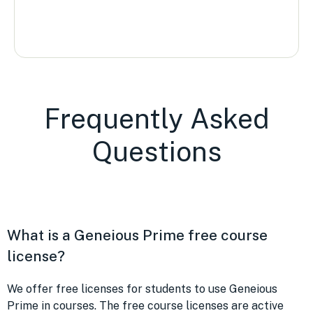
Frequently Asked
Questions
What is a Geneious Prime free course
license?
We offer free licenses for students to use Geneious
Prime in courses. The free course licenses are active