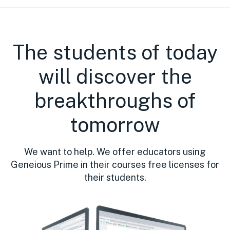
The students of today
will discover the
breakthroughs of
tomorrow
We want to help. We offer educators using
Geneious Prime in their courses free licenses for
their students.