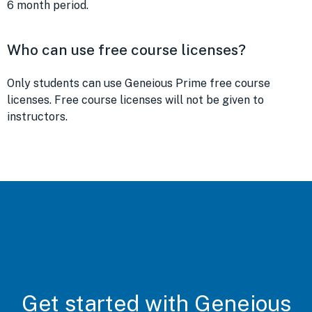
6 month period.
Who can use free course licenses?
Only students can use Geneious Prime free course
licenses. Free course licenses will not be given to
instructors.
Get started with Geneious