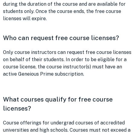
during the duration of the course and are available for
students only. Once the course ends, the free course
licenses will expire.
Who can request free course licenses?
Only course instructors can request free course licenses
on behalf of their students. In order to be eligible for a
course license, the course instructor(s) must have an
active Geneious Prime subscription.
What courses qualify for free course
licenses?
Course offerings for undergrad courses of accredited
universities and high schools. Courses must not exceed a