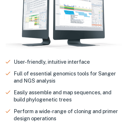
User-friendly, intuitive interface
Full of essential genomics tools for Sanger
and NGS analysis
Easily assemble and map sequences, and
build phylogenetic trees
Perform a wide-range of cloning and primer
design operations