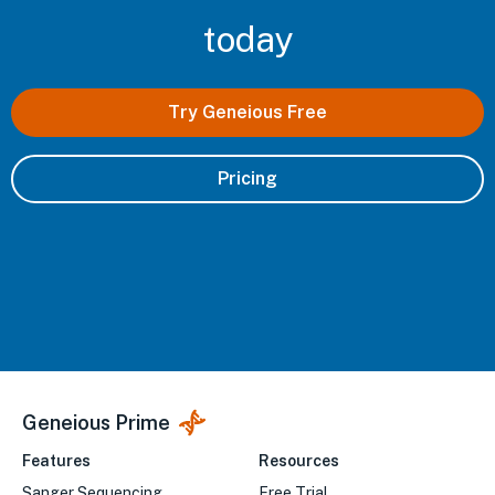
today
Try Geneious Free
Pricing
Geneious Prime
Features
Resources
Sanger Sequencing
Free Trial