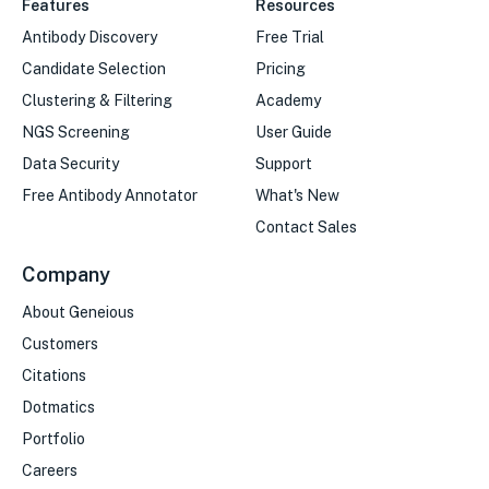
Features
Resources
Antibody Discovery
Free Trial
Candidate Selection
Pricing
Clustering & Filtering
Academy
NGS Screening
User Guide
Data Security
Support
Free Antibody Annotator
What's New
Contact Sales
Company
About Geneious
Customers
Citations
Dotmatics
Portfolio
Careers