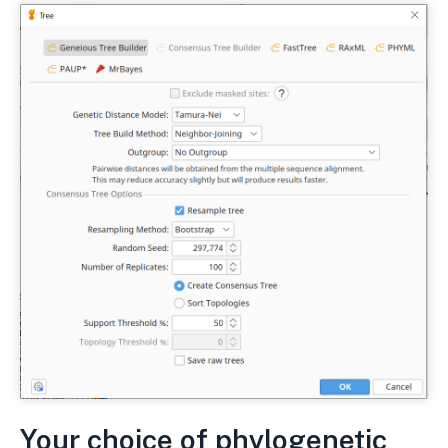
Your choice of phylogenetic