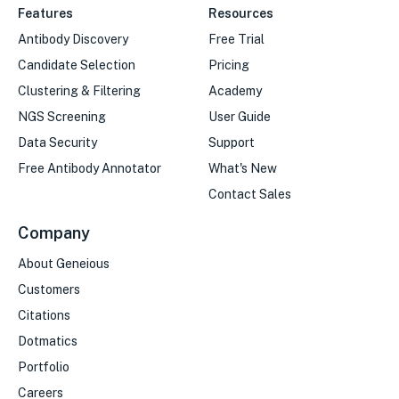
Features
Resources
Antibody Discovery
Free Trial
Candidate Selection
Pricing
Clustering & Filtering
Academy
NGS Screening
User Guide
Data Security
Support
Free Antibody Annotator
What's New
Contact Sales
Company
About Geneious
Customers
Citations
Dotmatics
Portfolio
Careers