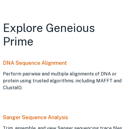
Explore Geneious
Prime
DNA Sequence Alignment
Perform pairwise and multiple alignments of DNA or
protein using trusted algorithms, including MAFFT and
ClustalO.
Sanger Sequence Analysis
Trim, assemble, and view Sanger sequencing trace files.