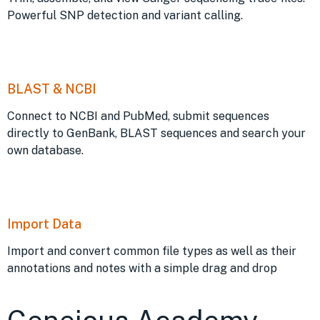
Powerful SNP detection and variant calling.
BLAST & NCBI
Connect to NCBI and PubMed, submit sequences
directly to GenBank, BLAST sequences and search your
own database.
Import Data
Import and convert common file types as well as their
annotations and notes with a simple drag and drop