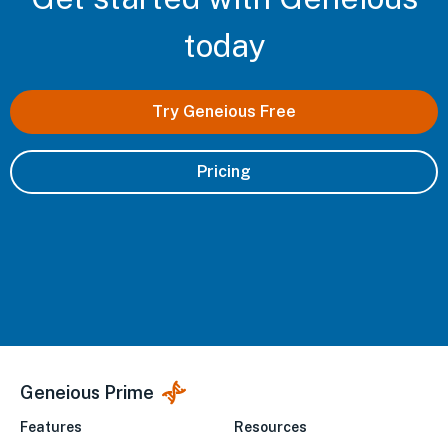
today
Try Geneious Free
Pricing
Geneious Prime
Features
Resources