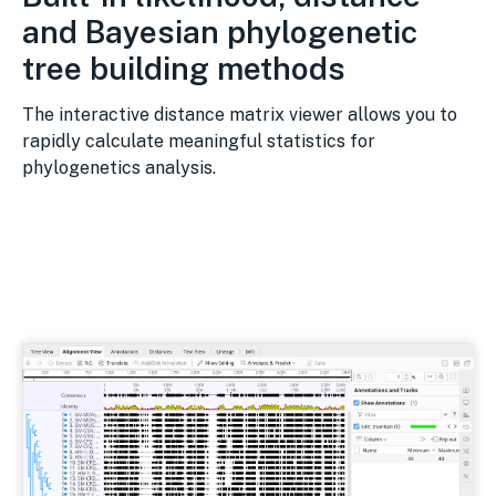
and Bayesian phylogenetic
tree building methods
The interactive distance matrix viewer allows you to
rapidly calculate meaningful statistics for
phylogenetics analysis.