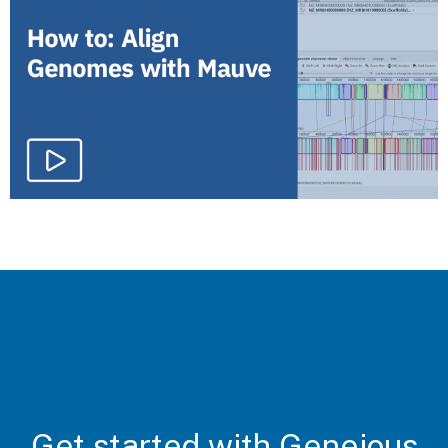
Get started with Geneious