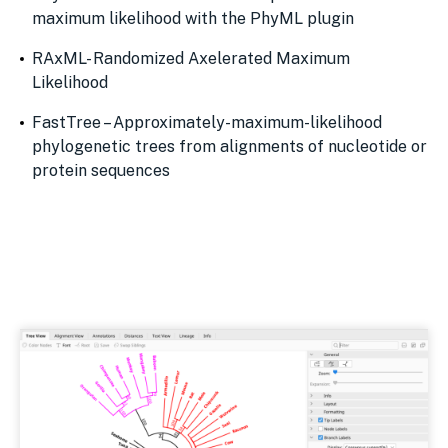
maximum likelihood with the PhyML plugin
RAxML- Randomized Axelerated Maximum
Likelihood
FastTree – Approximately-maximum-likelihood
phylogenetic trees from alignments of nucleotide or
protein sequences