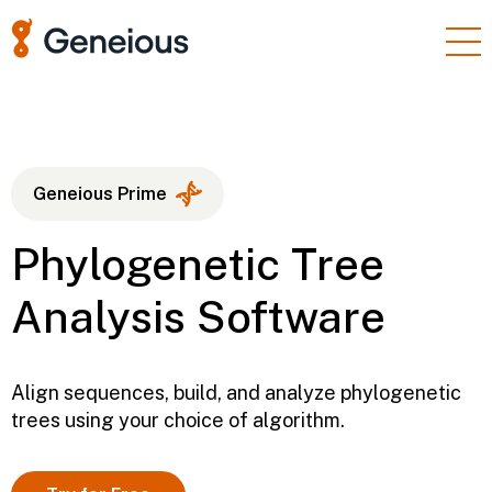
Products
Enterprise
Resources
Geneious Prime
Support
Phylogenetic Tree
Pricing
Analysis Software
Sign In
Free Trial
Align sequences, build, and analyze phylogenetic
trees using your choice of algorithm.