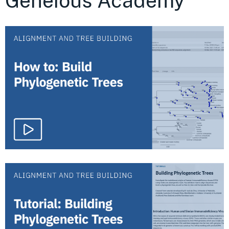
Geneious Academy