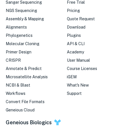
Sanger Sequencing
Free Trial
NGS Sequencing
Pricing
Assembly & Mapping
Quote Request
Alignments
Download
Phylogenetics
Plugins
Molecular Cloning
API & CLI
Primer Design
Academy
CRISPR
User Manual
Annotate & Predict
Course Licenses
Microsatellite Analysis
iGEM
NCBI & Blast
What's New
Workflows
Support
Convert File Formats
Geneious Cloud
Geneious Biologics