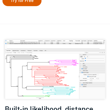
Try for Free
Built-in likelihood, distance