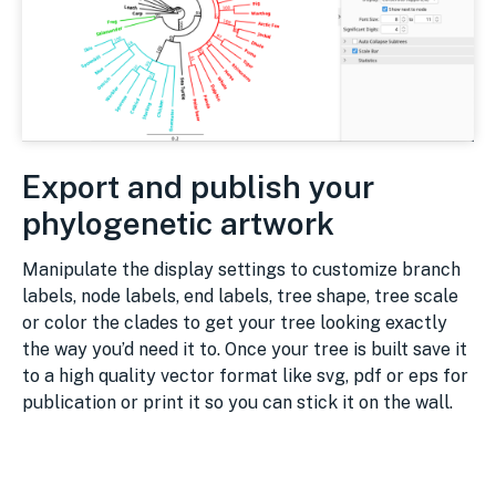
Export and publish your
phylogenetic artwork
Manipulate the display settings to customize branch
labels, node labels, end labels, tree shape, tree scale
or color the clades to get your tree looking exactly
the way you’d need it to. Once your tree is built save it
to a high quality vector format like svg, pdf or eps for
publication or print it so you can stick it on the wall.