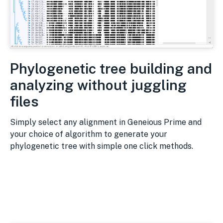
Phylogenetic tree building and
analyzing without juggling
files
Simply select any alignment in Geneious Prime and
your choice of algorithm to generate your
phylogenetic tree with simple one click methods.