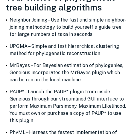
tree building algorithms
Neighbor Joining – Use the fast and simple neighbor-
joining methodology to build yourself a guide tree
for large numbers of taxa in seconds
UPGMA – Simple and fast hierarchical clustering
method for phylogenetic reconstruction
MrBayes – For Bayesian estimation of phylogenies,
Geneious incorporates the MrBayes plugin which
can be run on the local machine.
PAUP* – Launch the PAUP* plugin from inside
Geneious through our streamlined GUI interface to
perform Maximum Parsimony, Maximum LIkelihood.
You must own or purchase a copy of PAUP* to use
this plugin
PhyML – Harness the fastest implementation of