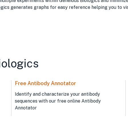
tiple experiments within Geneious Biologics and minimize t
ogics generates graphs for easy reference helping you to vis
iologics
Free Antibody Annotator
Identify and characterize your antibody
sequences with our free online Antibody
Annotator