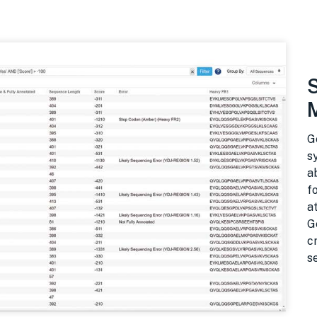
G
s
a
f
a
G
c
s