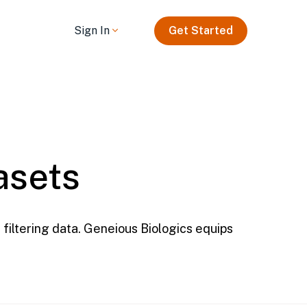
Sign In
Get Started
asets
filtering data. Geneious Biologics equips