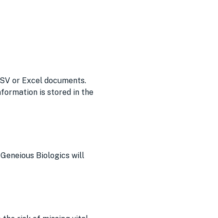
CSV or Excel documents.
formation is stored in the
Geneious Biologics will