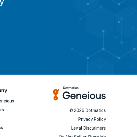
y
any
eneious
rs
©
2026
Dotmatics
s
Privacy Policy
cs
Legal Disclaimers
o