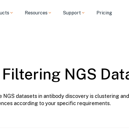
ucts
Resources
Support
Pricing
 Filtering NGS Dat
 NGS datasets in antibody discovery is clustering and 
uences according to your specific requirements.