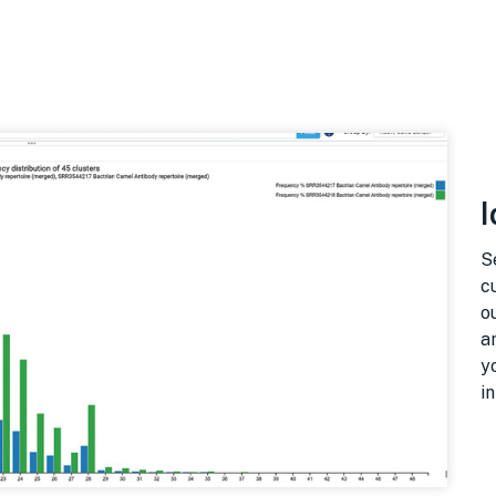
I
S
c
o
a
y
i