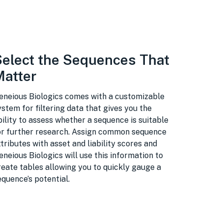
Select the Sequences That
Matter
eneious Biologics comes with a customizable
ystem for filtering data that gives you the
bility to assess whether a sequence is suitable
or further research. Assign common sequence
ttributes with asset and liability scores and
eneious Biologics will use this information to
reate tables allowing you to quickly gauge a
equence’s potential.