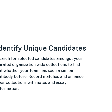
dentify Unique Candidates
earch for selected candidates amongst your
urated organization wide collections to find
ut whether your team has seen a similar
ntibody before. Record matches and enhance
our collections with notes and assay
nformation.