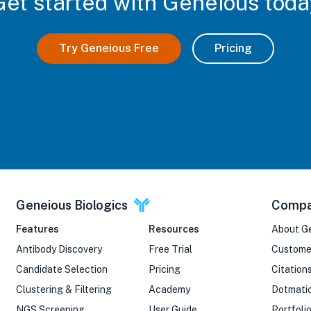
Get started with Geneious toda
Try Geneious Free
Pricing
Geneious Biologics
Comp
Features
Resources
About G
Antibody Discovery
Free Trial
Custome
Candidate Selection
Pricing
Citation
Clustering & Filtering
Academy
Dotmati
NGS Screening
User Guide
Portfoli