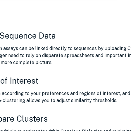
 Sequence Data
m assays can be linked directly to sequences by uploading 
ger need to rely on disparate spreadsheets and important in
a more complete picture.
of Interest
 according to your preferences and regions of interest, and 
-clustering allows you to adjust similarity thresholds.
pare Clusters