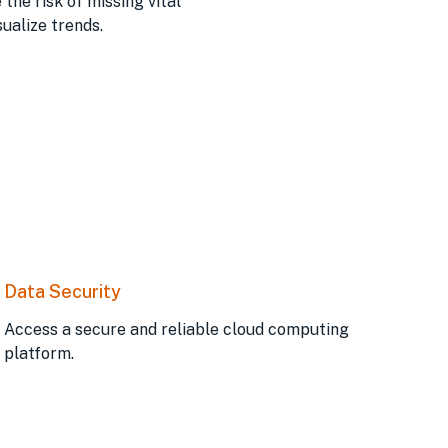
he risk of missing vital
ualize trends.
Data Security
Access a secure and reliable cloud computing
platform.