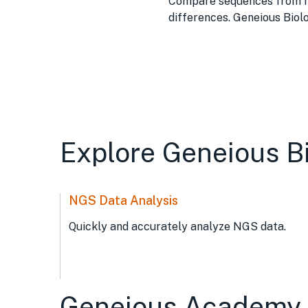
Compare sequences from mul
differences. Geneious Biol
Explore Geneious B
NGS Data Analysis
Quickly and accurately analyze NGS data.
Geneious Academy