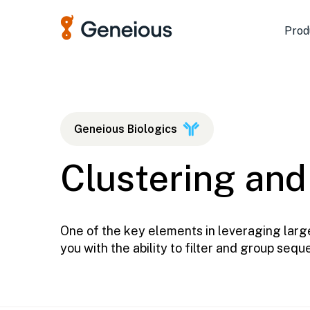
Prod
Geneious Biologics
Clustering and
One of the key elements in leveraging large
you with the ability to filter and group seq