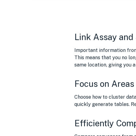
Link Assay and
Important information fro
This means that you no lon
same location, giving you 
Focus on Areas 
Choose how to cluster data
quickly generate tables. Re
Efficiently Com