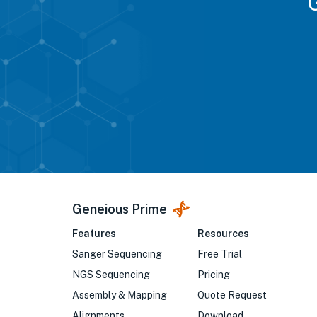
Geneious Prime
Features
Resources
Sanger Sequencing
Free Trial
NGS Sequencing
Pricing
Assembly & Mapping
Quote Request
Alignments
Download