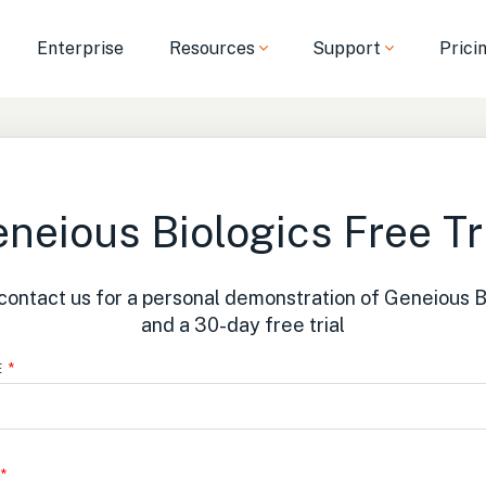
Enterprise
Resources
Support
Prici
neious Biologics Free Tr
contact us for a personal demonstration of Geneious B
and a 30-day free trial
E