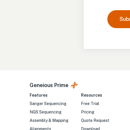
Sub
Geneious Prime
Features
Resources
Sanger Sequencing
Free Trial
NGS Sequencing
Pricing
Assembly & Mapping
Quote Request
Alignments
Download