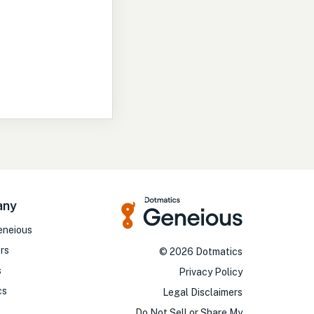
any
eneious
rs
©
2026
Dotmatics
s
Privacy Policy
cs
Legal Disclaimers
o
Do Not Sell or Share My