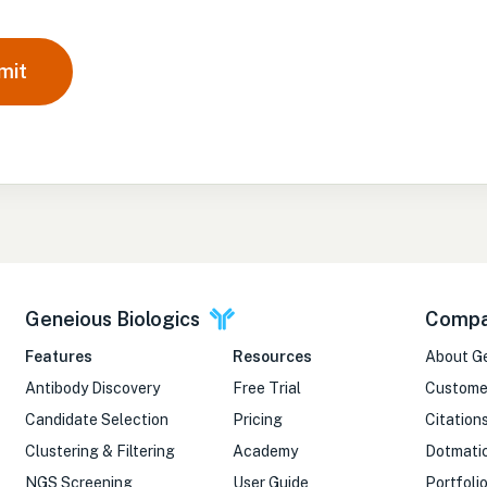
mit
Geneious Biologics
Comp
Features
Resources
About G
Antibody Discovery
Free Trial
Custome
Candidate Selection
Pricing
Citation
Clustering & Filtering
Academy
Dotmati
NGS Screening
User Guide
Portfoli