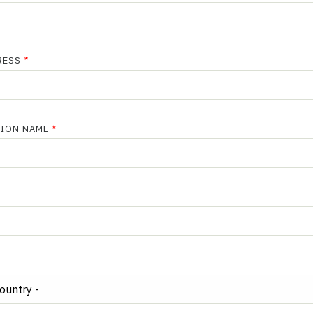
RESS
TION NAME