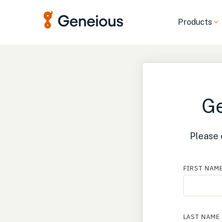
Products
Ge
Please 
FIRST NAM
LAST NAME