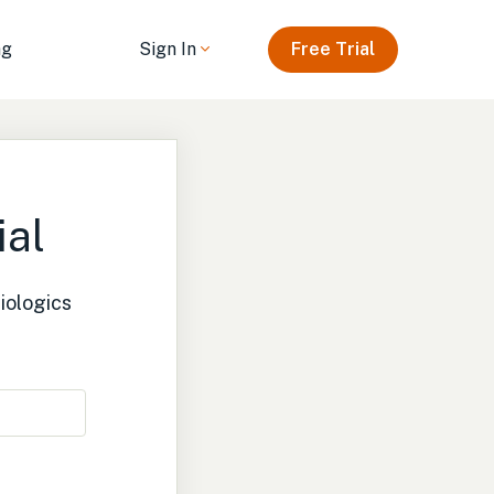
ng
Sign In
Free Trial
ial
iologics