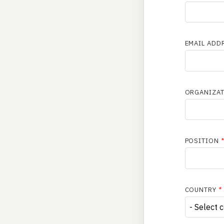
EMAIL ADD
ORGANIZA
POSITION
COUNTRY