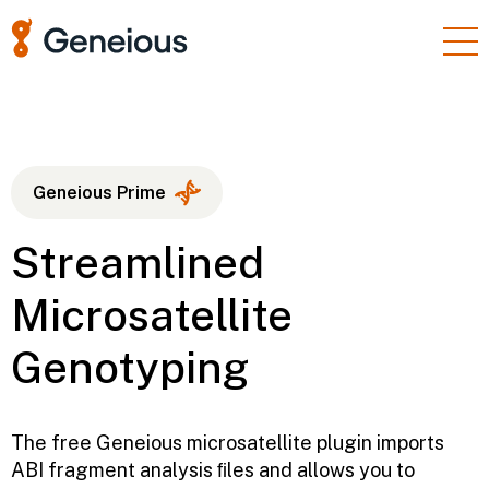
Products
Enterprise
Resources
Geneious Prime
Support
Streamlined
Pricing
Microsatellite
Sign In
Genotyping
Free Trial
The free Geneious microsatellite plugin imports
ABI fragment analysis ﬁles and allows you to