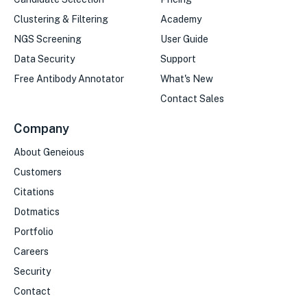
Clustering & Filtering
Academy
NGS Screening
User Guide
Data Security
Support
Free Antibody Annotator
What's New
Contact Sales
Company
About Geneious
Customers
Citations
Dotmatics
Portfolio
Careers
Security
Contact