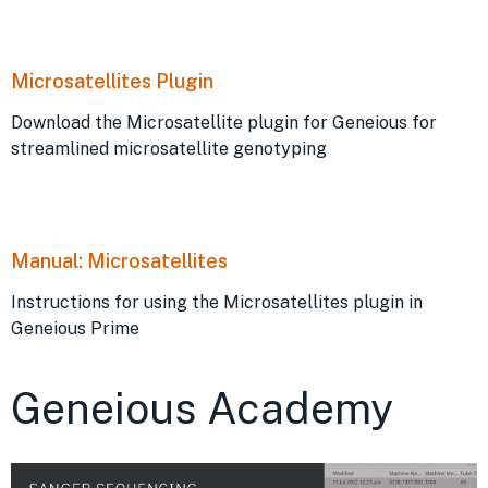
Microsatellites Plugin
Download the Microsatellite plugin for Geneious for
streamlined microsatellite genotyping
Manual: Microsatellites
Instructions for using the Microsatellites plugin in
Geneious Prime
Geneious Academy