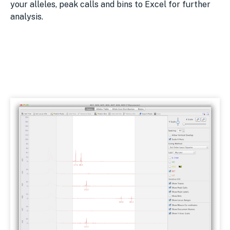
your alleles, peak calls and bins to Excel for further
analysis.