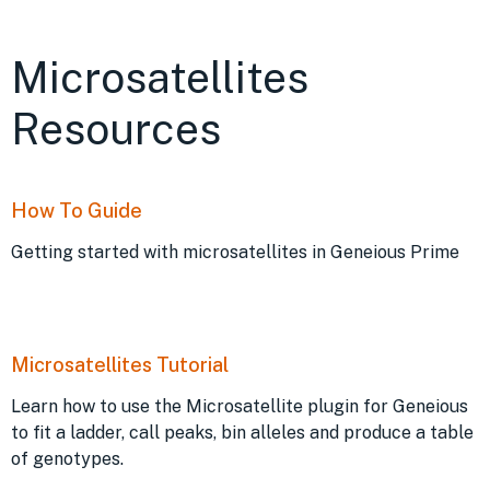
Microsatellites
Resources
How To Guide
Getting started with microsatellites in Geneious Prime
Microsatellites Tutorial
Learn how to use the Microsatellite plugin for Geneious
to fit a ladder, call peaks, bin alleles and produce a table
of genotypes.