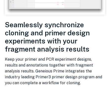
Seamlessly synchronize
cloning and primer design
experiments with your
fragment analysis results
Keep your primer and PCR experiment designs,
results and annotations together with fragment
analysis results. Geneious Prime integrates the
industry leading Primer3 primer design program and
you can complete a workflow for cloning.