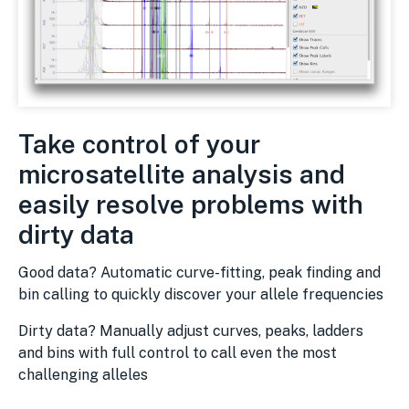
Take control of your
microsatellite analysis and
easily resolve problems with
dirty data
Good data? Automatic curve-fitting, peak finding and
bin calling to quickly discover your allele frequencies
Dirty data? Manually adjust curves, peaks, ladders
and bins with full control to call even the most
challenging alleles