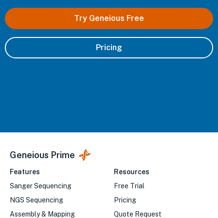
Try Geneious Free
Pricing
Geneious Prime
Features
Resources
Sanger Sequencing
Free Trial
NGS Sequencing
Pricing
Assembly & Mapping
Quote Request