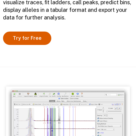
visualize traces, ﬁt ladders, call peaks, predict bins,
display alleles in a tabular format and export your
data for further analysis.
Try for Free