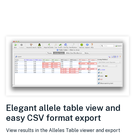
Elegant allele table view and
easy CSV format export
View results in the Alleles Table viewer and export