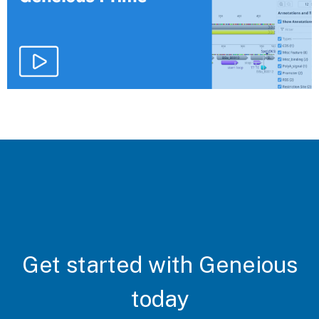
Get started with Geneious
today