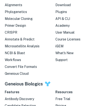
Alignments
Download
Phylogenetics
Plugins
Molecular Cloning
API & CLI
Primer Design
Academy
CRISPR
User Manual
Annotate & Predict
Course Licenses
Microsatellite Analysis
iGEM
NCBI & Blast
What's New
Workflows
Support
Convert File Formats
Geneious Cloud
Geneious Biologics
Features
Resources
Antibody Discovery
Free Trial
Candidate Selection
Pricing