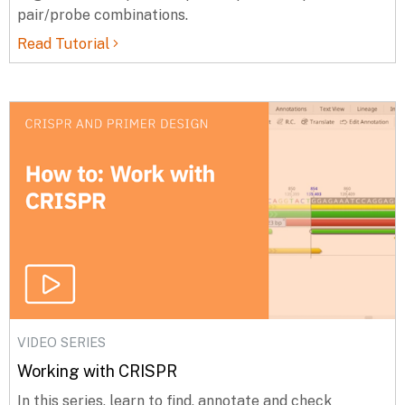
pair/probe combinations.
Read Tutorial
VIDEO SERIES
Working with CRISPR
In this series, learn to find, annotate and check