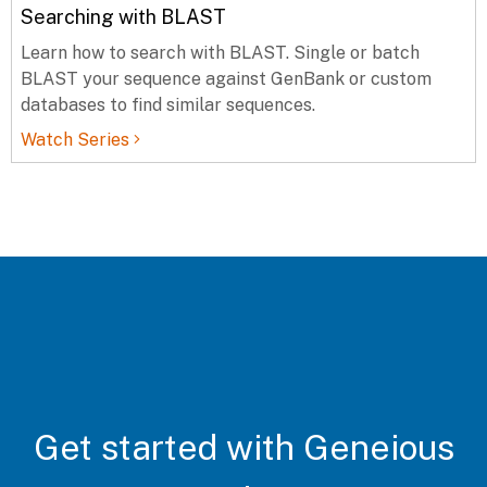
Searching with BLAST
Learn how to search with BLAST. Single or batch
BLAST your sequence against GenBank or custom
databases to find similar sequences.
Watch Series
Get started with Geneious