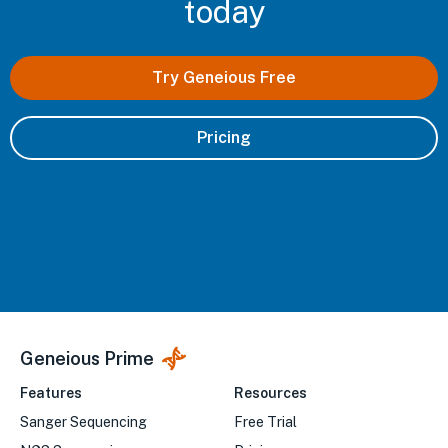
today
Try Geneious Free
Pricing
Geneious Prime
Features
Resources
Sanger Sequencing
Free Trial