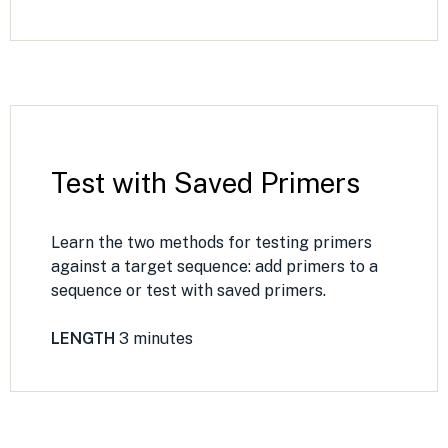
Test with Saved Primers
Learn the two methods for testing primers
against a target sequence: add primers to a
sequence or test with saved primers.
LENGTH
3 minutes