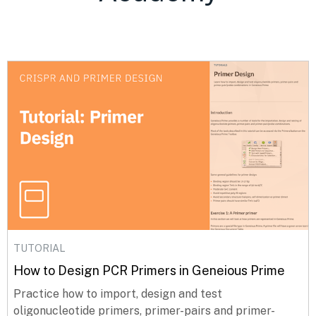
TUTORIAL
How to Design PCR Primers in Geneious Prime
Practice how to import, design and test
oligonucleotide primers, primer-pairs and primer-