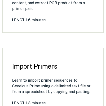
content, and extract PCR product from a
primer pair.
LENGTH
6 minutes
Import Primers
Learn to import primer sequences to
Geneious Prime using a delimited text file or
from a spreadsheet by copying and pasting.
LENGTH
3 minutes