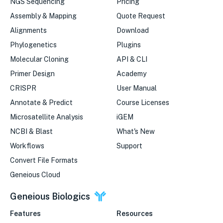
NGS Sequencing
Pricing
Assembly & Mapping
Quote Request
Alignments
Download
Phylogenetics
Plugins
Molecular Cloning
API & CLI
Primer Design
Academy
CRISPR
User Manual
Annotate & Predict
Course Licenses
Microsatellite Analysis
iGEM
NCBI & Blast
What's New
Workflows
Support
Convert File Formats
Geneious Cloud
Geneious Biologics
Features
Resources