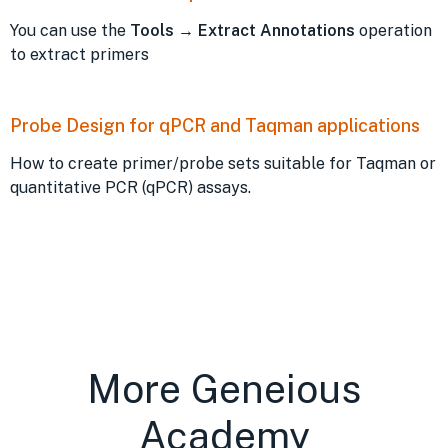
You can use the
Tools
→
Extract Annotations
operation
to extract primers
Probe Design for qPCR and Taqman applications
How to create primer/probe sets suitable for Taqman or
quantitative PCR (qPCR) assays.
More Geneious
Academy