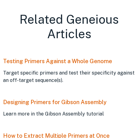
Related Geneious
Articles
Testing Primers Against a Whole Genome
Target specific primers and test their specificity against
an off-target sequence(s).
Designing Primers for Gibson Assembly
Learn more in the Gibson Assembly tutorial
How to Extract Multiple Primers at Once