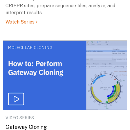
CRISPR sites, prepare sequence files, analyze, and
interpret results.
Watch Series
VIDEO SERIES
Gateway Cloning