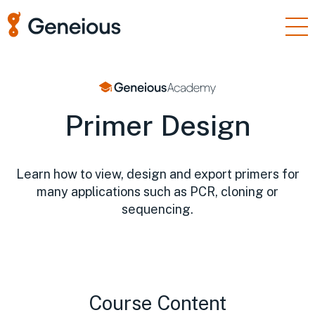
Products
Enterprise
Primer Design
Resources
Support
Learn how to view, design and export primers for
Pricing
many applications such as PCR, cloning or
Sign In
sequencing.
Free Trial
Course Content