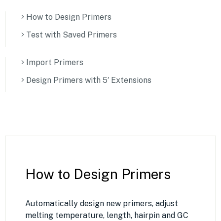
How to Design Primers
Test with Saved Primers
Import Primers
Design Primers with 5′ Extensions
How to Design Primers
Automatically design new primers, adjust
melting temperature, length, hairpin and GC