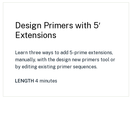
Design Primers with 5′
Extensions
Learn three ways to add 5-prime extensions,
manually, with the design new primers tool or
by editing existing primer sequences.
LENGTH
4 minutes