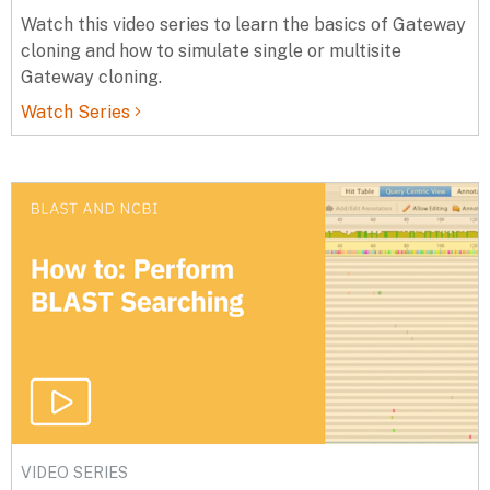
Watch this video series to learn the basics of Gateway
cloning and how to simulate single or multisite
Gateway cloning.
Watch Series
VIDEO SERIES