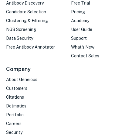
Antibody Discovery
Free Trial
Candidate Selection
Pricing
Clustering & Filtering
Academy
NGS Screening
User Guide
Data Security
Support
Free Antibody Annotator
What's New
Contact Sales
Company
About Geneious
Customers
Citations
Dotmatics
Portfolio
Careers
Security