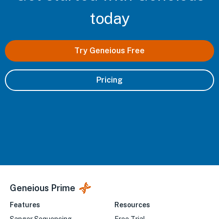
today
Try Geneious Free
Pricing
Geneious Prime
Features
Resources