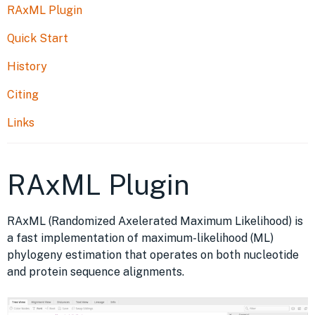
RAxML Plugin
Quick Start
History
Citing
Links
RAxML Plugin
RAxML (Randomized Axelerated Maximum Likelihood) is
a fast implementation of maximum-likelihood (ML)
phylogeny estimation that operates on both nucleotide
and protein sequence alignments.