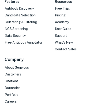
Features
Resources
Antibody Discovery
Free Trial
Candidate Selection
Pricing
Clustering & Filtering
Academy
NGS Screening
User Guide
Data Security
Support
Free Antibody Annotator
What's New
Contact Sales
Company
About Geneious
Customers
Citations
Dotmatics
Portfolio
Careers