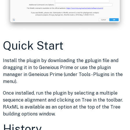
Quick Start
Install the plugin by downloading the gplugin file and
dragging it in to Geneious Prime or use the plugin
manager in Geneious Prime (under Tools - Plugins in the
menu).
Once installed, run the plugin by selecting a multiple
sequence alignment and clicking on Tree in the toolbar.
RAxML is available as an option at the top of the Tree
building options window.
History