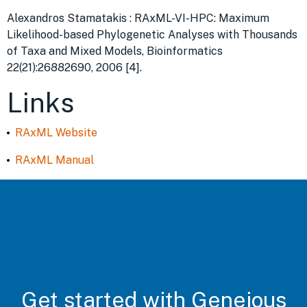
Alexandros Stamatakis : RAxML-VI-HPC: Maximum
Likelihood-based Phylogenetic Analyses with Thousands
of Taxa and Mixed Models, Bioinformatics
22(21):26882690, 2006 [4].
Links
RAxML Website
RAxML Manual
Get started with Geneious