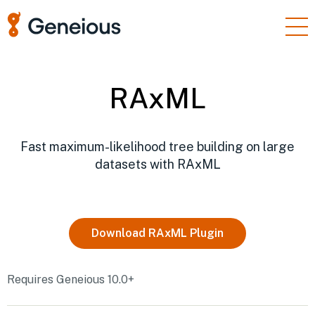
Products
Enterprise
RAxML
Resources
Support
Fast maximum-likelihood tree building on large
datasets with RAxML
Pricing
Sign In
Download
RAxML
Plugin
Free Trial
Requires Geneious 10.0+