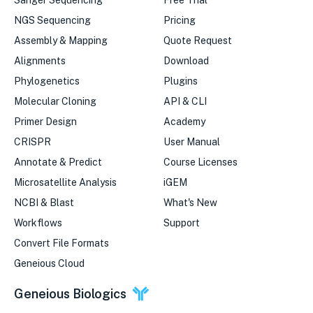
Sanger Sequencing
Free Trial
NGS Sequencing
Pricing
Assembly & Mapping
Quote Request
Alignments
Download
Phylogenetics
Plugins
Molecular Cloning
API & CLI
Primer Design
Academy
CRISPR
User Manual
Annotate & Predict
Course Licenses
Microsatellite Analysis
iGEM
NCBI & Blast
What's New
Workflows
Support
Convert File Formats
Geneious Cloud
Geneious Biologics