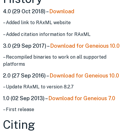
4.0 (29 Oct 2018) –
Download
– Added link to RAxML website
– Added citation information for RAxML
3.0 (29 Sep 2017) –
Download for Geneious 10.0
– Recompiled binaries to work on all supported
platforms
2.0 (27 Sep 2016) –
Download for Geneious 10.0
– Update RAxML to version 8.2.7
1.0 (02 Sep 2013) –
Download for Geneious 7.0
– First release
Citing