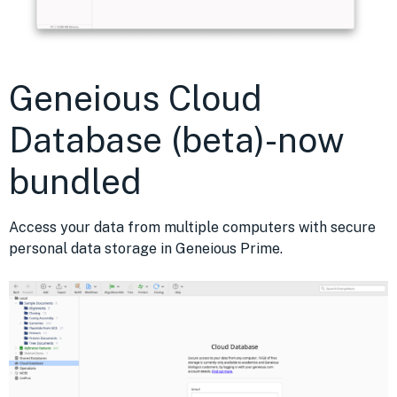
Geneious Cloud
Database (beta)-now
bundled
Access your data from multiple computers with secure
personal data storage in Geneious Prime.