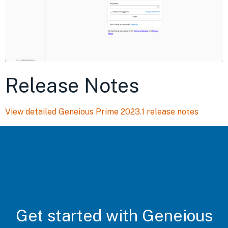
Release Notes
View detailed Geneious Prime 2023.1 release notes
Get started with Geneious