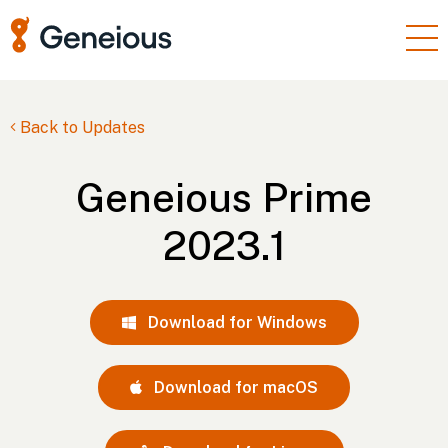
Products
Enterprise
Back to Updates
Resources
Geneious Prime
Support
2023.1
Pricing
Sign In
Download for Windows
Free Trial
Download for macOS