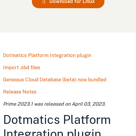
Download for Linux
Dotmatics Platform Integration plugin
Import .sbd files
Geneious Cloud Database (beta)-now bundled
Release Notes
Prime 2023.1
was released on
April 03, 2023
.
Dotmatics Platform
Integration plugin