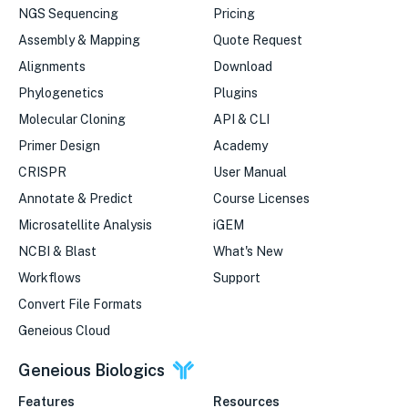
NGS Sequencing
Pricing
Assembly & Mapping
Quote Request
Alignments
Download
Phylogenetics
Plugins
Molecular Cloning
API & CLI
Primer Design
Academy
CRISPR
User Manual
Annotate & Predict
Course Licenses
Microsatellite Analysis
iGEM
NCBI & Blast
What's New
Workflows
Support
Convert File Formats
Geneious Cloud
Geneious Biologics
Features
Resources