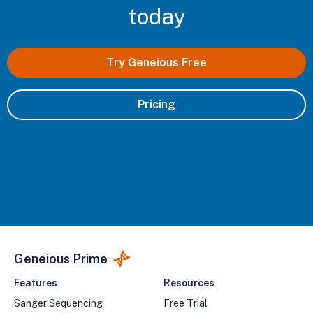
today
Try Geneious Free
Pricing
Geneious Prime
Features
Resources
Sanger Sequencing
Free Trial