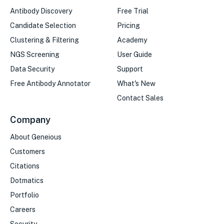
Antibody Discovery
Free Trial
Candidate Selection
Pricing
Clustering & Filtering
Academy
NGS Screening
User Guide
Data Security
Support
Free Antibody Annotator
What's New
Contact Sales
Company
About Geneious
Customers
Citations
Dotmatics
Portfolio
Careers