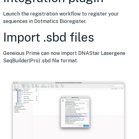
Launch the registration workflow to register your
sequences in Dotmatics Bioregister.
Import .sbd files
Geneious Prime can now import DNAStar Lasergene
SeqBuilder(Pro) .sbd file format.