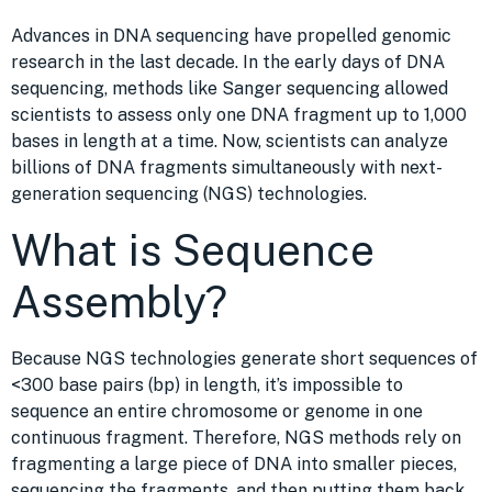
Advances in DNA sequencing have propelled genomic
research in the last decade. In the early days of DNA
sequencing, methods like Sanger sequencing allowed
scientists to assess only one DNA fragment up to 1,000
bases in length at a time. Now, scientists can analyze
billions of DNA fragments simultaneously with next-
generation sequencing (NGS) technologies.
What is Sequence
Assembly?
Because NGS technologies generate short sequences of
<300 base pairs (bp) in length, it’s impossible to
sequence an entire chromosome or genome in one
continuous fragment. Therefore, NGS methods rely on
fragmenting a large piece of DNA into smaller pieces,
sequencing the fragments, and then putting them back