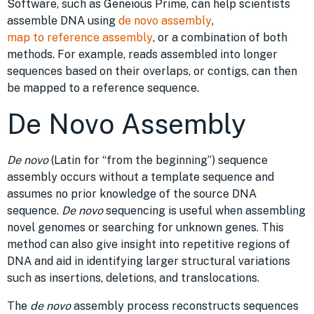
Software, such as Geneious Prime, can help scientists
assemble DNA using
de novo assembly
,
map to reference assembly
, or a combination of both
methods. For example, reads assembled into longer
sequences based on their overlaps, or contigs, can then
be mapped to a reference sequence.
De Novo Assembly
De novo
(Latin for “from the beginning”) sequence
assembly occurs without a template sequence and
assumes no prior knowledge of the source DNA
sequence.
De novo
sequencing is useful when assembling
novel genomes or searching for unknown genes. This
method can also give insight into repetitive regions of
DNA and aid in identifying larger structural variations
such as insertions, deletions, and translocations.
The
de novo
assembly process reconstructs sequences