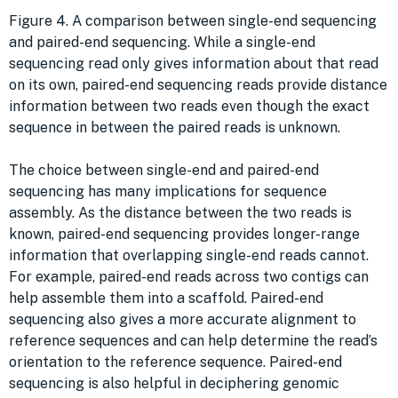
Figure 4. A comparison between single-end sequencing
and paired-end sequencing. While a single-end
sequencing read only gives information about that read
on its own, paired-end sequencing reads provide distance
information between two reads even though the exact
sequence in between the paired reads is unknown.
The choice between single-end and paired-end
sequencing has many implications for sequence
assembly. As the distance between the two reads is
known, paired-end sequencing provides longer-range
information that overlapping single-end reads cannot.
For example, paired-end reads across two contigs can
help assemble them into a scaffold. Paired-end
sequencing also gives a more accurate alignment to
reference sequences and can help determine the read’s
orientation to the reference sequence. Paired-end
sequencing is also helpful in deciphering genomic