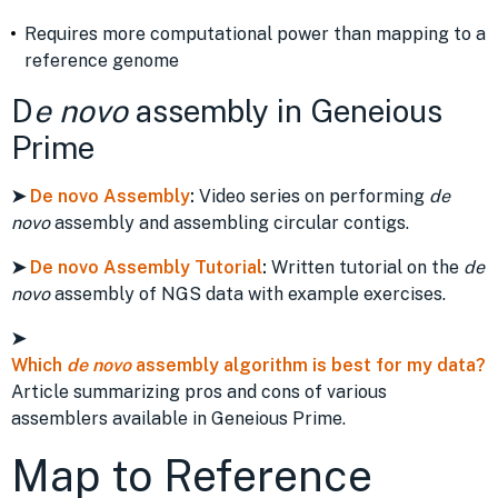
Requires more computational power than mapping to a
reference genome
D
e novo
assembly in Geneious
Prime
➤
De novo Assembly
:
Video series on performing
de
novo
assembly and assembling circular contigs.
➤
De novo Assembly Tutorial
:
Written tutorial on the
de
novo
assembly of NGS data with example exercises.
➤
Which
de novo
assembly algorithm is best for my data?
Article summarizing pros and cons of various
assemblers available in Geneious Prime.
Map to Reference