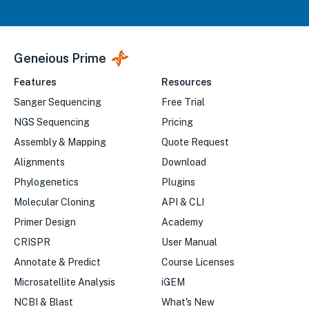
Geneious Prime
Features
Resources
Sanger Sequencing
Free Trial
NGS Sequencing
Pricing
Assembly & Mapping
Quote Request
Alignments
Download
Phylogenetics
Plugins
Molecular Cloning
API & CLI
Primer Design
Academy
CRISPR
User Manual
Annotate & Predict
Course Licenses
Microsatellite Analysis
iGEM
NCBI & Blast
What's New