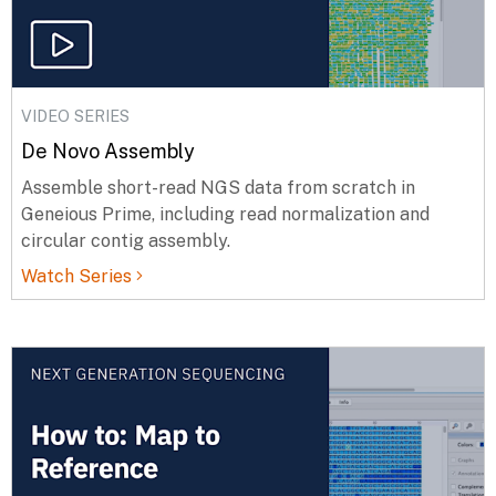
VIDEO SERIES
De Novo Assembly
Assemble short-read NGS data from scratch in
Geneious Prime, including read normalization and
circular contig assembly.
Watch Series