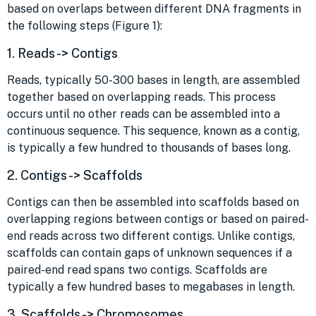
based on overlaps between different DNA fragments in
the following steps (Figure 1):
1. Reads -> Contigs
Reads, typically 50-300 bases in length, are assembled
together based on overlapping reads. This process
occurs until no other reads can be assembled into a
continuous sequence. This sequence, known as a contig,
is typically a few hundred to thousands of bases long.
2. Contigs -> Scaffolds
Contigs can then be assembled into scaffolds based on
overlapping regions between contigs or based on paired-
end reads across two different contigs. Unlike contigs,
scaffolds can contain gaps of unknown sequences if a
paired-end read spans two contigs. Scaffolds are
typically a few hundred bases to megabases in length.
3. Scaffolds -> Chromosomes