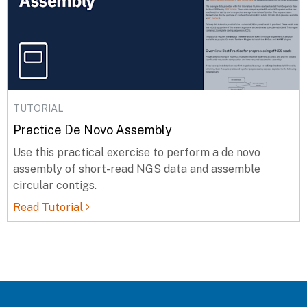
TUTORIAL
Practice De Novo Assembly
Use this practical exercise to perform a de novo
assembly of short-read NGS data and assemble
circular contigs.
Read Tutorial