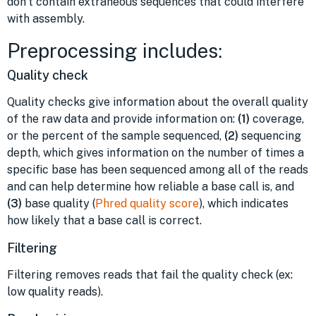
don’t contain extraneous sequences that could interfere
with assembly.
Preprocessing includes:
Quality check
Quality checks give information about the overall quality
of the raw data and provide information on:
(1)
coverage,
or the percent of the sample sequenced,
(2)
sequencing
depth, which gives information on the number of times a
specific base has been sequenced among all of the reads
and can help determine how reliable a base call is, and
(3)
base quality (
Phred quality score
), which indicates
how likely that a base call is correct.
Filtering
Filtering removes reads that fail the quality check (ex:
low quality reads).