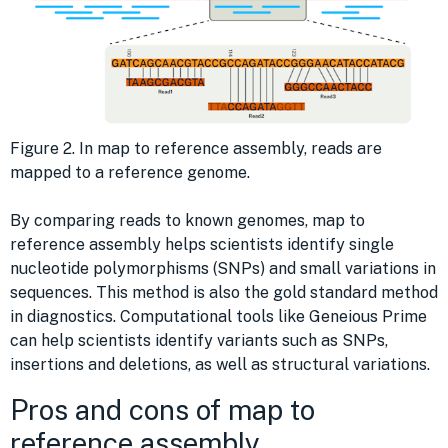
Figure 2. In map to reference assembly, reads are
mapped to a reference genome.
By comparing reads to known genomes, map to
reference assembly helps scientists identify single
nucleotide polymorphisms (SNPs) and small variations in
sequences. This method is also the gold standard method
in diagnostics. Computational tools like Geneious Prime
can help scientists identify variants such as SNPs,
insertions and deletions, as well as structural variations.
Pros and cons of map to
reference assembly