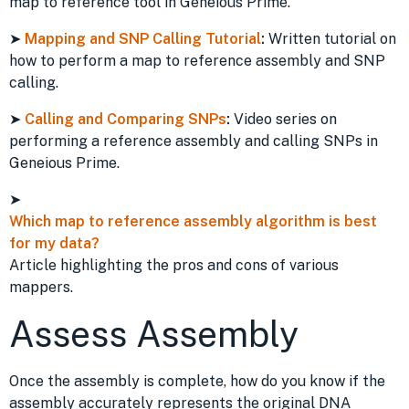
map to reference tool in Geneious Prime.
➤
Mapping and SNP Calling Tutorial
:
Written tutorial on
how to perform a map to reference assembly and SNP
calling.
➤
Calling and Comparing SNPs
:
Video series on
performing a reference assembly and calling SNPs in
Geneious Prime.
➤
Which map to reference assembly algorithm is best
for my data?
Article highlighting the pros and cons of various
mappers.
Assess Assembly
Once the assembly is complete, how do you know if the
assembly accurately represents the original DNA