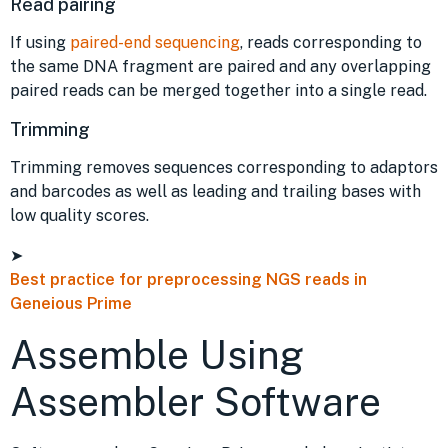
Read pairing
If using
paired-end sequencing
, reads corresponding to
the same DNA fragment are paired and any overlapping
paired reads can be merged together into a single read.
Trimming
Trimming removes sequences corresponding to adaptors
and barcodes as well as leading and trailing bases with
low quality scores.
➤
Best practice for preprocessing NGS reads in
Geneious Prime
Assemble Using
Assembler Software