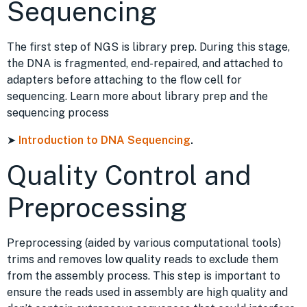
Sequencing
The first step of NGS is library prep. During this stage,
the DNA is fragmented, end-repaired, and attached to
adapters before attaching to the flow cell for
sequencing. Learn more about library prep and the
sequencing process
➤
Introduction to DNA Sequencing
.
Quality Control and
Preprocessing
Preprocessing (aided by various computational tools)
trims and removes low quality reads to exclude them
from the assembly process. This step is important to
ensure the reads used in assembly are high quality and