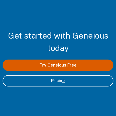
Get started with Geneious
today
Try Geneious Free
Pricing