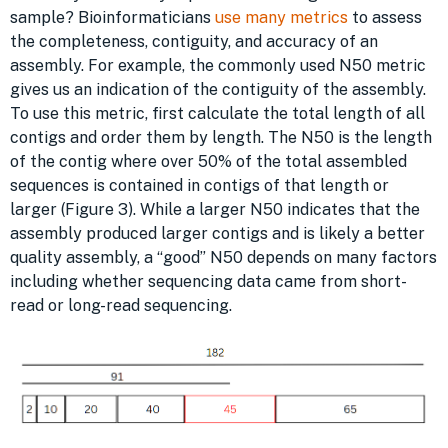
sample? Bioinformaticians
use many metrics
to assess
the completeness, contiguity, and accuracy of an
assembly. For example, the commonly used N50 metric
gives us an indication of the contiguity of the assembly.
To use this metric, first calculate the total length of all
contigs and order them by length. The N50 is the length
of the contig where over 50% of the total assembled
sequences is contained in contigs of that length or
larger (Figure 3). While a larger N50 indicates that the
assembly produced larger contigs and is likely a better
quality assembly, a “good” N50 depends on many factors
including whether sequencing data came from short-
read or long-read sequencing.