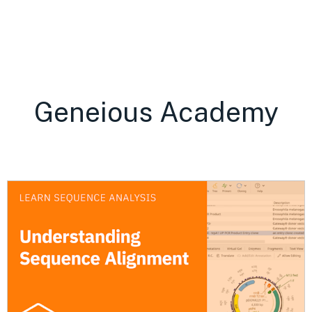
Geneious Academy