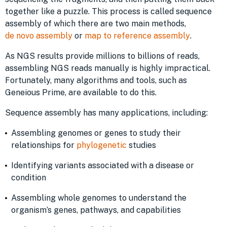
together like a puzzle. This process is called sequence
assembly of which there are two main methods,
de novo assembly
or
map to reference assembly
.
As NGS results provide millions to billions of reads,
assembling NGS reads manually is highly impractical.
Fortunately, many algorithms and tools, such as
Geneious Prime, are available to do this.
Sequence assembly has many applications, including:
Assembling genomes or genes to study their
relationships for
phylogenetic
studies
Identifying variants associated with a disease or
condition
Assembling whole genomes to understand the
organism’s genes, pathways, and capabilities