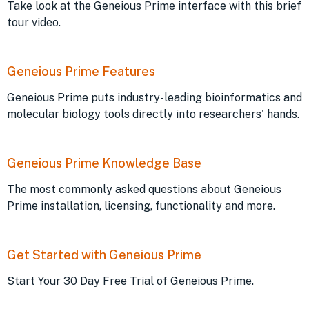
Take look at the Geneious Prime interface with this brief
tour video.
Geneious Prime Features
Geneious Prime puts industry-leading bioinformatics and
molecular biology tools directly into researchers' hands.
Geneious Prime Knowledge Base
The most commonly asked questions about Geneious
Prime installation, licensing, functionality and more.
Get Started with Geneious Prime
Start Your 30 Day Free Trial of Geneious Prime.