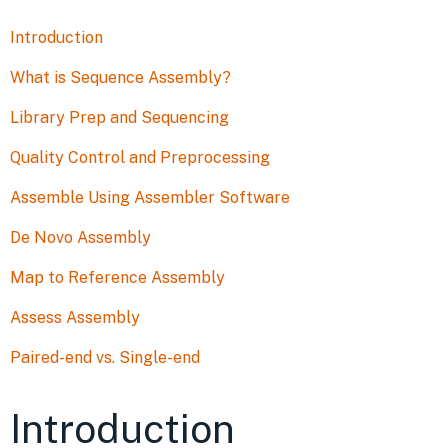
Introduction
What is Sequence Assembly?
Library Prep and Sequencing
Quality Control and Preprocessing
Assemble Using Assembler Software
De Novo Assembly
Map to Reference Assembly
Assess Assembly
Paired-end vs. Single-end
Introduction