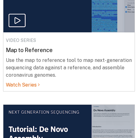
VIDEO SERIES
Map to Reference
Use the map to reference tool to map next-generation
sequencing data against a reference, and assemble
coronavirus genomes.
Watch Series