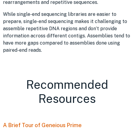
rearrangements and repetitive sequences.
While single-end sequencing libraries are easier to
prepare, single-end sequencing makes it challenging to
assemble repetitive DNA regions and don’t provide
information across different contigs. Assemblies tend to
have more gaps compared to assemblies done using
paired-end reads.
Recommended
Resources
A Brief Tour of Geneious Prime