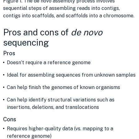
Figure 1. The de novo assembly process involves
sequential steps of assembling reads into contigs,
contigs into scaffolds, and scaffolds into a chromosome.
Pros and cons of
de novo
sequencing
Pros
Doesn’t require a reference genome
Ideal for assembling sequences from unknown samples
Can help finish the genomes of known organisms
Can help identify structural variations such as
insertions, deletions, and translocations
Cons
Requires higher-quality data (vs. mapping to a
reference genome)