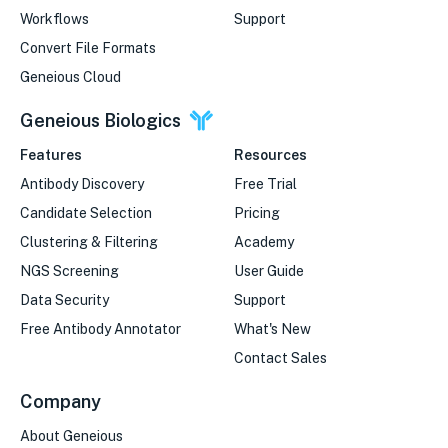
Workflows
Support
Convert File Formats
Geneious Cloud
Geneious Biologics
Features
Resources
Antibody Discovery
Free Trial
Candidate Selection
Pricing
Clustering & Filtering
Academy
NGS Screening
User Guide
Data Security
Support
Free Antibody Annotator
What's New
Contact Sales
Company
About Geneious