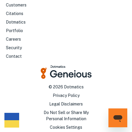
Customers
Citations
Dotmatics
Portfolio
Careers
Security
Contact
©
2026
Dotmatics
Privacy Policy
Legal Disclaimers
Do Not Sell or Share My
Personal Information
Cookies Settings
We