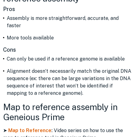
Pros
Assembly is more straightforward, accurate, and
faster
More tools available
Cons
Can only be used if a reference genome is available
Alignment doesn’t necessarily match the original DNA
sequence (ex: there can be large variations in the DNA
sequence of interest that won’t be identified if
mapping to a reference genome).
Map to reference assembly in
Geneious Prime
➤
Map to Reference
:
Video series on how to use the