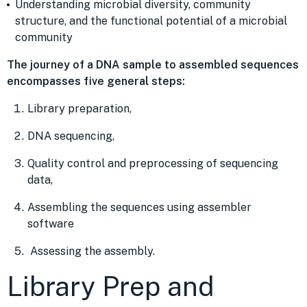
Understanding microbial diversity, community
structure, and the functional potential of a microbial
community
The journey of a DNA sample to assembled sequences
encompasses five general steps:
Library preparation,
DNA sequencing,
Quality control and preprocessing of sequencing
data,
Assembling the sequences using assembler
software
Assessing the assembly.
Library Prep and