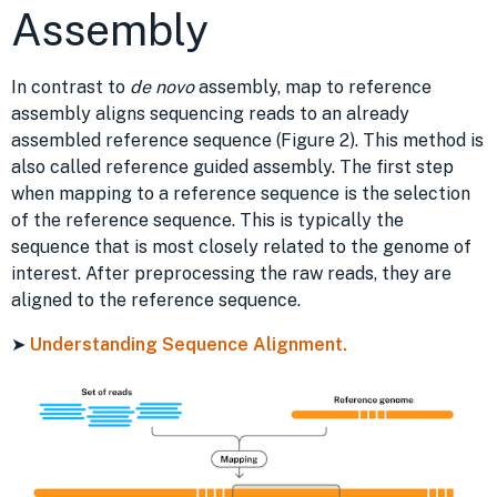
Assembly
In contrast to
de novo
assembly, map to reference
assembly aligns sequencing reads to an already
assembled reference sequence (Figure 2). This method is
also called reference guided assembly. The first step
when mapping to a reference sequence is the selection
of the reference sequence. This is typically the
sequence that is most closely related to the genome of
interest. After preprocessing the raw reads, they are
aligned to the reference sequence.
➤
Understanding Sequence Alignment.