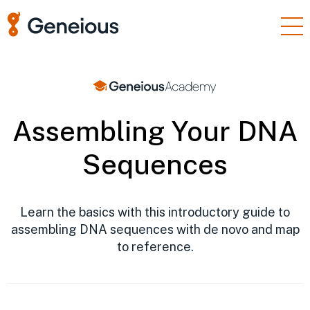
Products
Enterprise
Resources
Assembling Your DNA
Support
Sequences
Pricing
Sign In
Learn the basics with this introductory guide to
assembling DNA sequences with de novo and map
Free Trial
to reference.