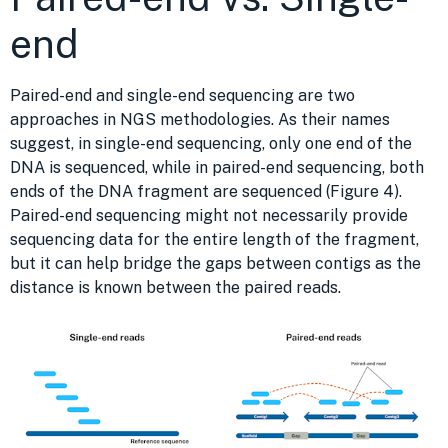
end
Paired-end and single-end sequencing are two
approaches in NGS methodologies. As their names
suggest, in single-end sequencing, only one end of the
DNA is sequenced, while in paired-end sequencing, both
ends of the DNA fragment are sequenced (Figure 4).
Paired-end sequencing might not necessarily provide
sequencing data for the entire length of the fragment,
but it can help bridge the gaps between contigs as the
distance is known between the paired reads.