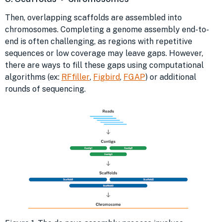
Then, overlapping scaffolds are assembled into
chromosomes. Completing a genome assembly end-to-
end is often challenging, as regions with repetitive
sequences or low coverage may leave gaps. However,
there are ways to fill these gaps using computational
algorithms (ex:
RFfiller
,
Figbird
,
FGAP
) or additional
rounds of sequencing.