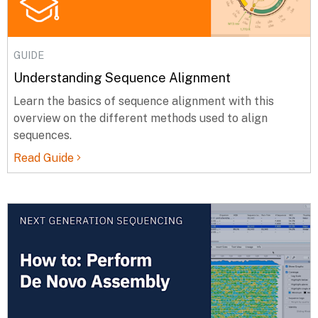
GUIDE
Understanding Sequence Alignment
Learn the basics of sequence alignment with this
overview on the different methods used to align
sequences.
Read Guide