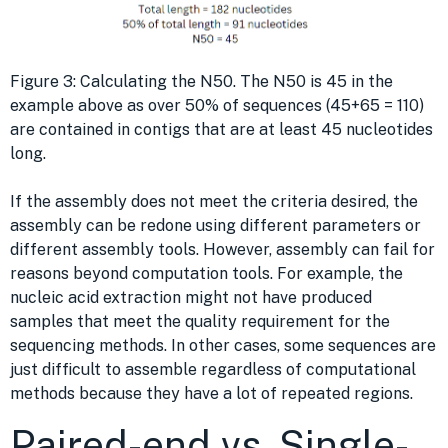
Figure 3: Calculating the N50. The N50 is 45 in the
example above as over 50% of sequences (45+65 = 110)
are contained in contigs that are at least 45 nucleotides
long.
If the assembly does not meet the criteria desired, the
assembly can be redone using different parameters or
different assembly tools. However, assembly can fail for
reasons beyond computation tools. For example, the
nucleic acid extraction might not have produced
samples that meet the quality requirement for the
sequencing methods. In other cases, some sequences are
just difficult to assemble regardless of computational
methods because they have a lot of repeated regions.
Paired-end vs. Single-