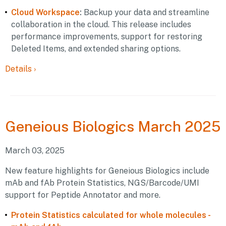
Cloud Workspace
:
Backup your data and streamline
collaboration in the cloud. This release includes
performance improvements, support for restoring
Deleted Items, and extended sharing options.
Details
›
Geneious
Biologics March 2025
March 03, 2025
New feature highlights for Geneious Biologics include
mAb and fAb Protein Statistics, NGS/Barcode/UMI
support for Peptide Annotator and more.
Protein Statistics calculated for whole molecules -