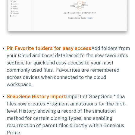
Pin Favorite folders for easy access
Add folders from
your Cloud and Local databases to the new favourites
section, for quick and easy access to your most
commonly used files. Favourites are remembered
across devices when connected to the cloud
workspace.
SnapGene History Import
Import of SnapGene *.dna
files now creates Fragment annotations for the first-
level History, showing a record of the simulation
method for certain cloning types, and enabling
resurrection of parent files directly within Geneious
Prime.