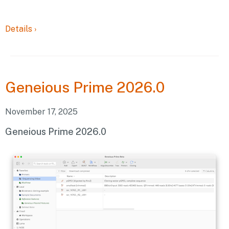
Details
›
Geneious
Prime 2026.0
November 17, 2025
Geneious Prime 2026.0