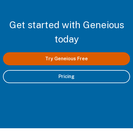
Get started with Geneious
today
Try Geneious Free
Pricing