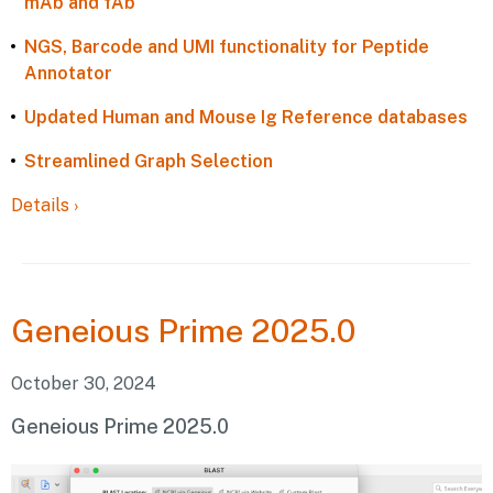
mAb and fAb
NGS, Barcode and UMI functionality for Peptide
Annotator
Updated Human and Mouse Ig Reference databases
Streamlined Graph Selection
Details
›
Geneious
Prime 2025.0
October 30, 2024
Geneious Prime 2025.0