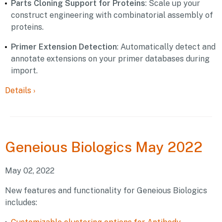
Parts Cloning Support for Proteins
: Scale up your
construct engineering with combinatorial assembly of
proteins.
Primer Extension Detection
: Automatically detect and
annotate extensions on your primer databases during
import.
Details
›
Geneious
Biologics May 2022
May 02, 2022
New features and functionality for Geneious Biologics
includes: