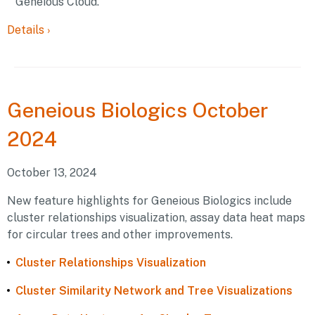
Geneious Cloud.
Details
›
Geneious
Biologics October
2024
October 13, 2024
New feature highlights for Geneious Biologics include
cluster relationships visualization, assay data heat maps
for circular trees and other improvements.
Cluster Relationships Visualization
Cluster Similarity Network and Tree Visualizations