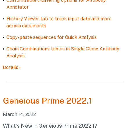
Customizable clustering options for Antibody
Annotator
History Viewer tab to track input data and more
across documents
Copy-paste sequences for Quick Analysis
Chain Combinations tables in Single Clone Antibody
Analysis
Details
›
Geneious
Prime 2022.1
March 14, 2022
What's New in Geneious Prime 2022.1?