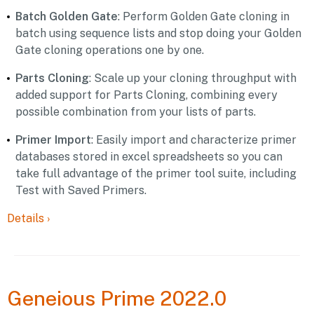
Batch Golden Gate
: Perform Golden Gate cloning in
batch using sequence lists and stop doing your Golden
Gate cloning operations one by one.
Parts Cloning
: Scale up your cloning throughput with
added support for Parts Cloning, combining every
possible combination from your lists of parts.
Primer Import
: Easily import and characterize primer
databases stored in excel spreadsheets so you can
take full advantage of the primer tool suite, including
Test with Saved Primers.
Details
›
Geneious
Prime 2022.0