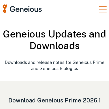
Products
Enterprise
Geneious Updates and
Resources
Downloads
Support
Pricing
Downloads and release notes for Geneious Prime
and Geneious Biologics
Sign In
Free Trial
Download Geneious Prime 2026.1