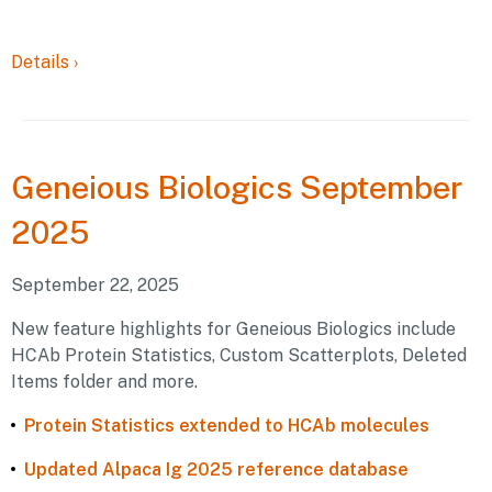
Details
›
Geneious
Biologics September
2025
September 22, 2025
New feature highlights for Geneious Biologics include
HCAb Protein Statistics, Custom Scatterplots, Deleted
Items folder and more.
Protein Statistics extended to HCAb molecules
Updated Alpaca Ig 2025 reference database