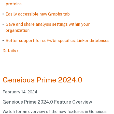
proteins
Easily accessible new Graphs tab
Save and share analysis settings within your
organization
Better support for scFv/bi-specifics: Linker databases
Details
›
Geneious
Prime 2024.0
February 14, 2024
Geneious Prime 2024.0 Feature Overview
Watch for an overview of the new features in Geneious