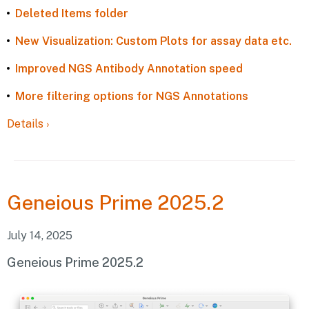
Deleted Items folder
New Visualization: Custom Plots for assay data etc.
Improved NGS Antibody Annotation speed
More filtering options for NGS Annotations
Details
›
Geneious
Prime 2025.2
July 14, 2025
Geneious Prime 2025.2