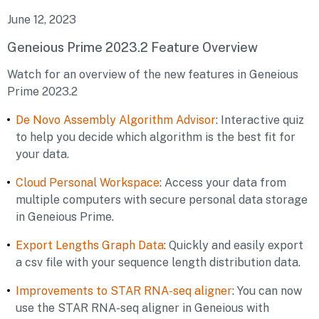
June 12, 2023
Geneious Prime 2023.2 Feature Overview
Watch for an overview of the new features in Geneious
Prime 2023.2
De Novo Assembly Algorithm Advisor
: Interactive quiz
to help you decide which algorithm is the best fit for
your data.
Cloud Personal Workspace
: Access your data from
multiple computers with secure personal data storage
in Geneious Prime.
Export Lengths Graph Data
: Quickly and easily export
a csv file with your sequence length distribution data.
Improvements to STAR RNA-seq aligner
: You can now
use the STAR RNA-seq aligner in Geneious with