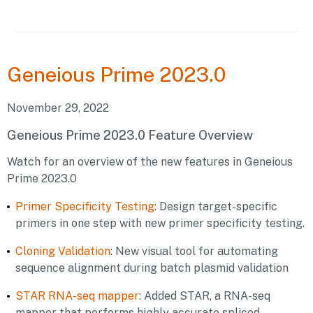
Geneious
Prime 2023.0
November 29, 2022
Geneious Prime 2023.0 Feature Overview
Watch for an overview of the new features in Geneious
Prime 2023.0
Primer Specificity Testing
: Design target-specific
primers in one step with new primer specificity testing.
Cloning Validation
: New visual tool for automating
sequence alignment during batch plasmid validation
STAR RNA-seq mapper
: Added STAR, a RNA-seq
mapper that performs highly accurate spliced