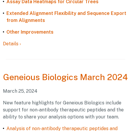
Assay Data Heatmaps for Circular Trees
Extended Alignment Flexibility and Sequence Export
from Alignments
Other Improvements
Details
›
Geneious
Biologics March 2024
March 25, 2024
New feature highlights for Geneious Biologics include
support for non-antibody therapeutic peptides and the
ability to share your analysis options with your team.
Analysis of non-antibody therapeutic peptides and