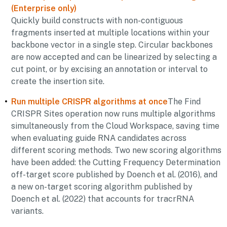
(Enterprise only)
Quickly build constructs with non-contiguous
fragments inserted at multiple locations within your
backbone vector in a single step. Circular backbones
are now accepted and can be linearized by selecting a
cut point, or by excising an annotation or interval to
create the insertion site.
Run multiple CRISPR algorithms at once
The Find
CRISPR Sites operation now runs multiple algorithms
simultaneously from the Cloud Workspace, saving time
when evaluating guide RNA candidates across
different scoring methods. Two new scoring algorithms
have been added: the Cutting Frequency Determination
off-target score published by Doench et al. (2016), and
a new on-target scoring algorithm published by
Doench et al. (2022) that accounts for tracrRNA
variants.