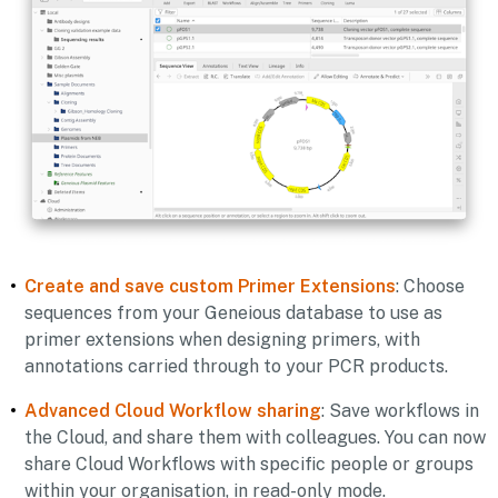
Create and save custom Primer Extensions
:
Choose
sequences from your Geneious database to use as
primer extensions when designing primers, with
annotations carried through to your PCR products.
Advanced Cloud Workflow sharing
:
Save workflows in
the Cloud, and share them with colleagues. You can now
share Cloud Workflows with specific people or groups
within your organisation, in read-only mode.