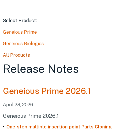
Select Product
:
Geneious Prime
Geneious Biologics
All Products
Release Notes
Geneious
Prime 2026.1
April 28, 2026
Geneious Prime 2026.1
One-step multiple insertion point Parts Cloning