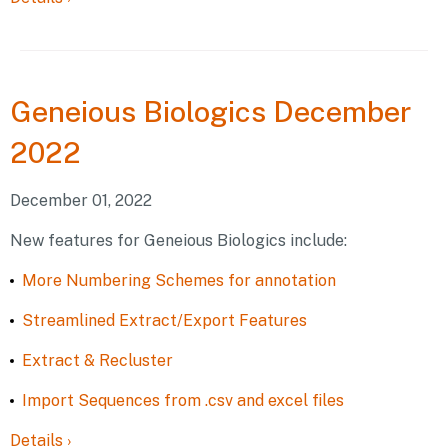
Geneious
Biologics December
2022
December 01, 2022
New features for Geneious Biologics include:
More Numbering Schemes for annotation
Streamlined Extract/Export Features
Extract & Recluster
Import Sequences from .csv and excel files
Details
›