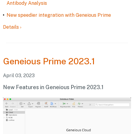
Antibody Analysis
New speedier integration with Geneious Prime
Details
›
Geneious
Prime 2023.1
April 03, 2023
New Features in Geneious Prime 2023.1