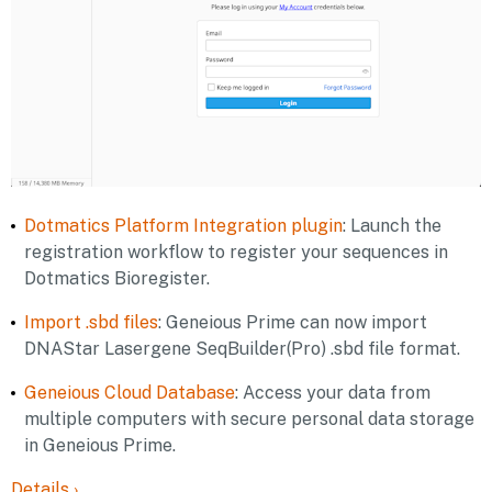
Dotmatics Platform Integration plugin
: Launch the
registration workflow to register your sequences in
Dotmatics Bioregister.
Import .sbd files
: Geneious Prime can now import
DNAStar Lasergene SeqBuilder(Pro) .sbd file format.
Geneious Cloud Database
: Access your data from
multiple computers with secure personal data storage
in Geneious Prime.
Details
›