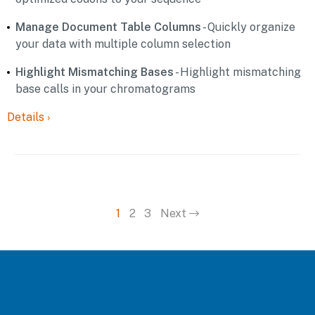
Manage Document Table Columns
- Quickly organize
your data with multiple column selection
Highlight Mismatching Bases
- Highlight mismatching
base calls in your chromatograms
Details
›
1
2
3
Next