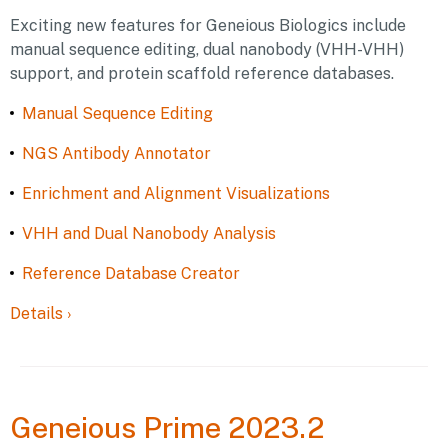
Exciting new features for Geneious Biologics include
manual sequence editing, dual nanobody (VHH-VHH)
support, and protein scaffold reference databases.
Manual Sequence Editing
NGS Antibody Annotator
Enrichment and Alignment Visualizations
VHH and Dual Nanobody Analysis
Reference Database Creator
Details
›
Geneious
Prime 2023.2