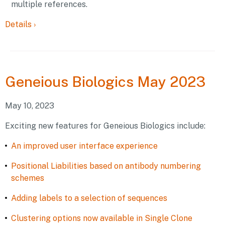
multiple references.
Details
›
Geneious
Biologics May 2023
May 10, 2023
Exciting new features for Geneious Biologics include:
An improved user interface experience
Positional Liabilities based on antibody numbering
schemes
Adding labels to a selection of sequences
Clustering options now available in Single Clone