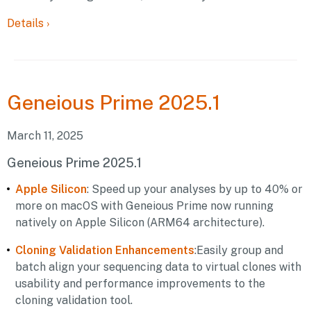
Details
›
Geneious
Prime 2025.1
March 11, 2025
Geneious Prime 2025.1
Apple Silicon
: Speed up your analyses by up to 40% or
more on macOS with Geneious Prime now running
natively on Apple Silicon (ARM64 architecture).
Cloning Validation Enhancements
:Easily group and
batch align your sequencing data to virtual clones with
usability and performance improvements to the
cloning validation tool.