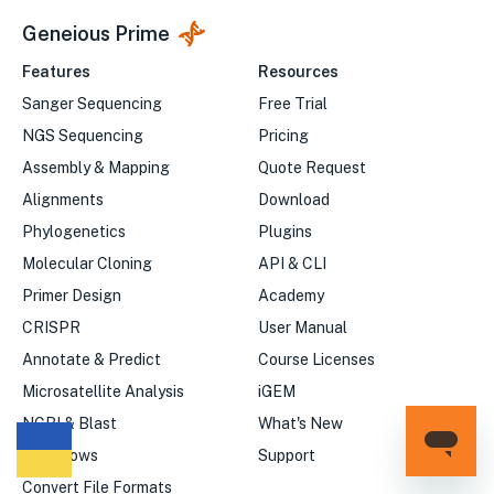
Geneious Prime
Features
Resources
Sanger Sequencing
Free Trial
NGS Sequencing
Pricing
Assembly & Mapping
Quote Request
Alignments
Download
Phylogenetics
Plugins
Molecular Cloning
API & CLI
Primer Design
Academy
CRISPR
User Manual
Annotate & Predict
Course Licenses
Microsatellite Analysis
iGEM
NCBI & Blast
What's New
Workflows
Support
We
Convert File Formats