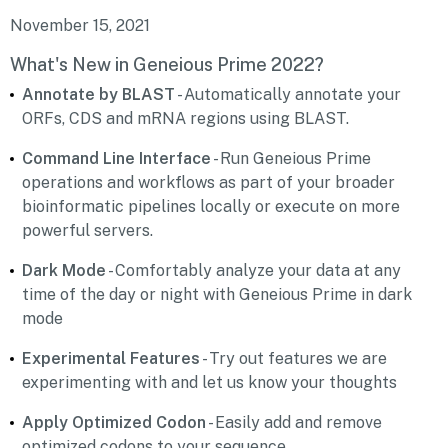
November 15, 2021
What's New in Geneious Prime 2022?
Annotate by BLAST
- Automatically annotate your
ORFs, CDS and mRNA regions using BLAST.
Command Line Interface
- Run Geneious Prime
operations and workflows as part of your broader
bioinformatic pipelines locally or execute on more
powerful servers.
Dark Mode
- Comfortably analyze your data at any
time of the day or night with Geneious Prime in dark
mode
Experimental Features
- Try out features we are
experimenting with and let us know your thoughts
Apply Optimized Codon
- Easily add and remove
optimized codons to your sequence