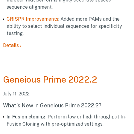
sequence alignment.
CRISPR Improvements
: Added more PAMs and the
ability to select individual sequences for specificity
testing.
Details
›
Geneious
Prime 2022.2
July 11, 2022
What's New in Geneious Prime 2022.2?
In-Fusion cloning
: Perform low or high throughput In-
Fusion Cloning with pre-optimized settings.