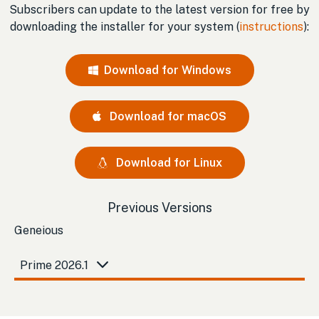
Subscribers can update to the latest version for free by
downloading the installer for your system (
instructions
):
Download for Windows
Download for macOS
Download for Linux
Previous Versions
Geneious
Prime 2026.1