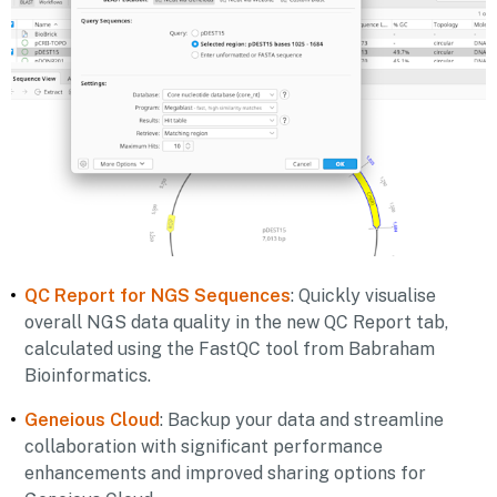
QC Report for NGS Sequences
: Quickly visualise
overall NGS data quality in the new QC Report tab,
calculated using the FastQC tool from Babraham
Bioinformatics.
Geneious Cloud
: Backup your data and streamline
collaboration with significant performance
enhancements and improved sharing options for