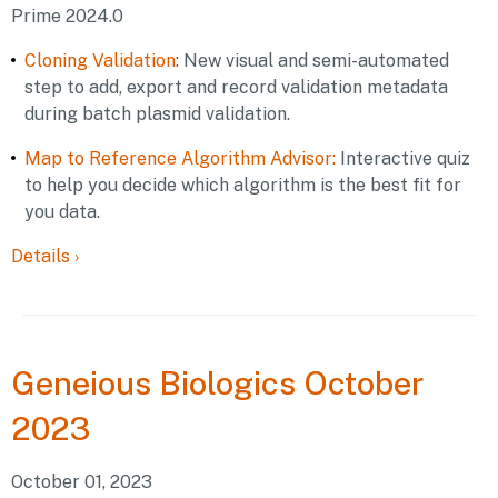
Prime 2024.0
Cloning Validation
: New visual and semi-automated
step to add, export and record validation metadata
during batch plasmid validation.
Map to Reference Algorithm Advisor:
Interactive quiz
to help you decide which algorithm is the best fit for
you data.
Details
›
Geneious
Biologics October
2023
October 01, 2023